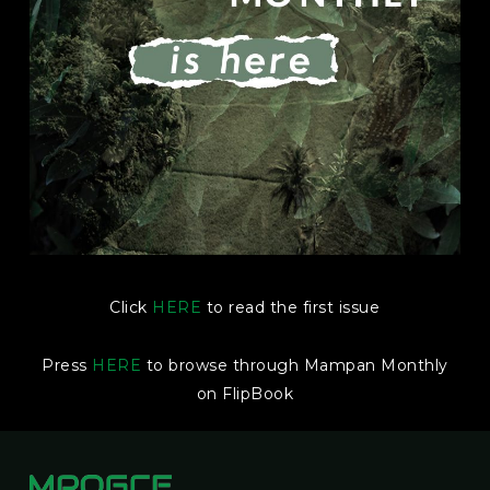
Click
HERE
to read the first issue
Press
HERE
to browse through Mampan Monthly
on FlipBook