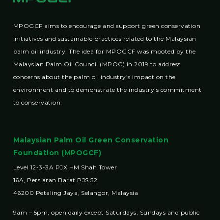
MPOGCF aims to encourage and support green conservation
initiatives and sustainable practices related to the Malaysian
palm oil industry. The idea for MPOGCF was mooted by the
Malaysian Palm Oil Council (MPOC) in 2019 to address
concerns about the palm oil industry’s impact on the
environment and to demonstrate the industry’s commitment
to conservation.
Malaysian Palm Oil Green Conservation
Foundation (MPOGCF)
Level 12-3-3A PJX HM Shah Tower
16A, Persiaran Barat PJS 52
46200 Petaling Jaya, Selangor, Malaysia
9am – 5pm, open daily except Saturdays, Sundays and public