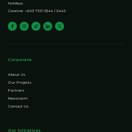
holidays.
Careline: +603 7931 5544 / 5445
Corporate
About Us
Our Projects
Partners
Newsroom
Contact Us
Our Initiatives