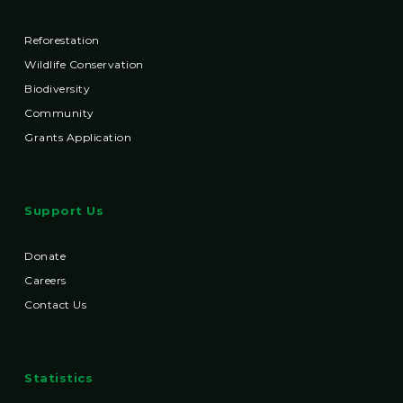
Reforestation
Wildlife Conservation
Biodiversity
Community
Grants Application
Support Us
Donate
Careers
Contact Us
Statistics