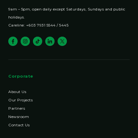
9am – 5pm, open daily except Saturdays, Sundays and public
holidays.
Careline: +603 7931 5544 / 5445
Corporate
About Us
Our Projects
Partners
Newsroom
Contact Us