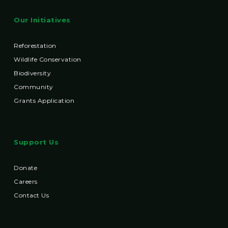
Our Initiatives
Reforestation
Wildlife Conservation
Biodiversity
Community
Grants Application
Support Us
Donate
Careers
Contact Us