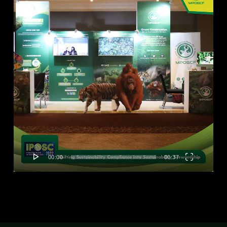
00:00
00:37