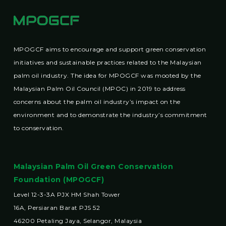
MPOGCF aims to encourage and support green conservation
initiatives and sustainable practices related to the Malaysian
palm oil industry. The idea for MPOGCF was mooted by the
Malaysian Palm Oil Council (MPOC) in 2019 to address
concerns about the palm oil industry’s impact on the
environment and to demonstrate the industry’s commitment
to conservation.
Malaysian Palm Oil Green Conservation
Foundation (MPOGCF)
Level 12-3-3A PJX HM Shah Tower
16A, Persiaran Barat PJS 52
46200 Petaling Jaya, Selangor, Malaysia