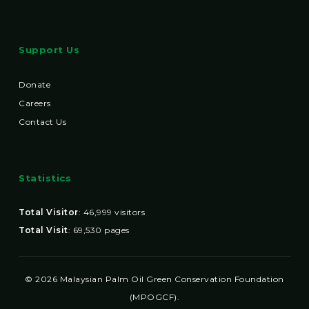
Support Us
Donate
Careers
Contact Us
Statistics
Total Visitor
:
46,999
visitors
Total Visit
:
69,530
pages
© 2026 Malaysian Palm Oil Green Conservation Foundation
(MPOGCF).