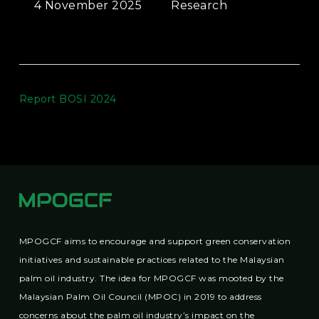
4 November 2025
Research
Report BOSI 2024
MPOGCF aims to encourage and support green conservation
initiatives and sustainable practices related to the Malaysian
palm oil industry. The idea for MPOGCF was mooted by the
Malaysian Palm Oil Council (MPOC) in 2019 to address
concerns about the palm oil industry’s impact on the