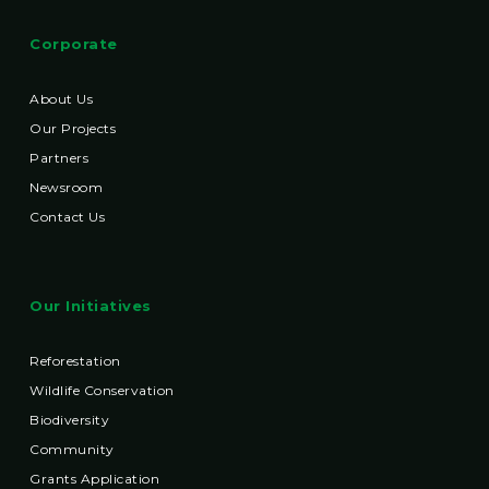
Corporate
About Us
Our Projects
Partners
Newsroom
Contact Us
Our Initiatives
Reforestation
Wildlife Conservation
Biodiversity
Community
Grants Application