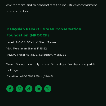
environment and to demonstrate the industry’s commitment
to conservation.
Malaysian Palm Oil Green Conservation
Foundation (MPOGCF)
Level 12-3-3A PJX HM Shah Tower
16A, Persiaran Barat PJS 52
46200 Petaling Jaya, Selangor, Malaysia
9am – 5pm, open daily except Saturdays, Sundays and public
holidays.
Careline: +603 7931 5544 / 5445