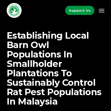
Skip
Men
to
Support Us
main
content
Establishing Local
Barn Owl
Populations In
Smallholder
Plantations To
Sustainably Control
Rat Pest Populations
In Malaysia