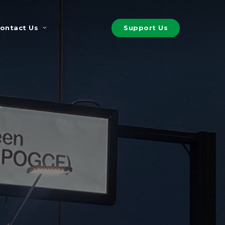
S
u
p
p
o
r
t
U
s
ontact Us