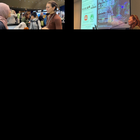
3
7
0