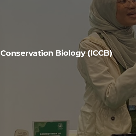
 Conservation Biology (ICCB)