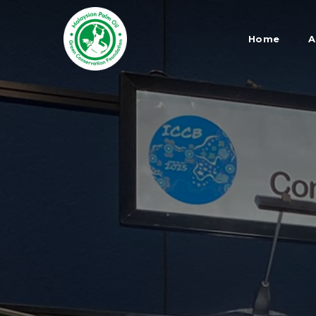
Skip
to
Home
A
main
content