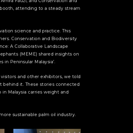
mira Fauzi, and Conservation and
 booth, attending to a steady stream
ation science and practice. This
ers. Conservation and Biodiversity
nce: A Collaborative Landscape
lephants (MEME) shared insights on
 in Peninsular Malaysia’.
sitors and other exhibitors, we told
rt behind it. These stories connected
 in Malaysia carries weight and
ore sustainable palm oil industry.