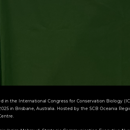
 in the International Congress for Conservation Biology (IC
2025 in Brisbane, Australia. Hosted by the SCB Oceania Regi
Centre.