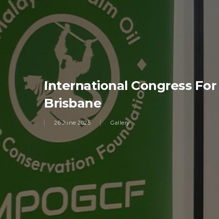
International Congress For
Brisbane
26 June 2025
Gallery