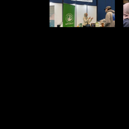
1
2
5
6
9
1