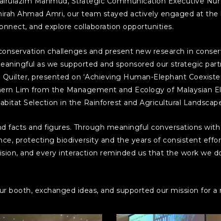
rulazim Mahmud, Strategic Communication Executive Nur A
Amirah Ahmad Amri, our team stayed actively engaged at the
connect, and explore collaboration opportunities.
 conservation challenges and present new research in conserv
aningful as we supported and sponsored our strategic partn
Quilter, presented on ‘Achieving Human-Elephant Coexiste
 Chern Lim from the Management and Ecology of Malaysian E
bitat Selection in the Rainforest and Agricultural Landscapes
facts and figures. Through meaningful conversations with vi
ce, protecting biodiversity and the years of consistent effo
sion, and every interaction reminded us that the work we do
r booth, exchanged ideas, and supported our mission for a m