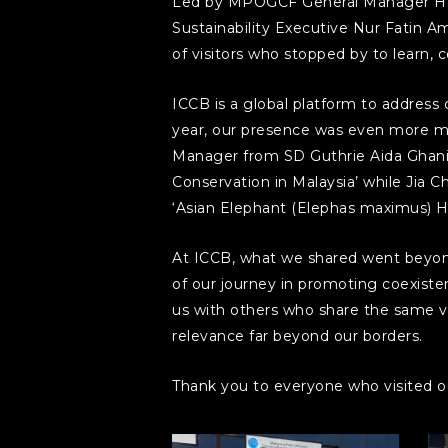
Led by MPOGCF General Manager Hai
Sustainability Executive Nur Fatin 
of visitors who stopped by to learn, 
ICCB is a global platform to address
year, our presence was even more me
Manager from SD Guthrie Aida Ghani 
Conservation in Malaysia’ while Jia
‘Asian Elephant (Elephas maximus) Ha
At ICCB, what we shared went beyond 
of our journey in promoting coexisten
us with others who share the same vi
relevance far beyond our borders.
Thank you to everyone who visited ou