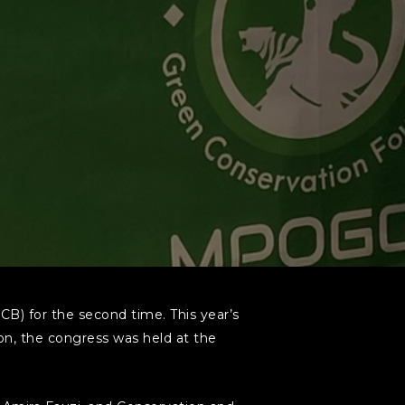
CB) for the second time. This year’s
on, the congress was held at the