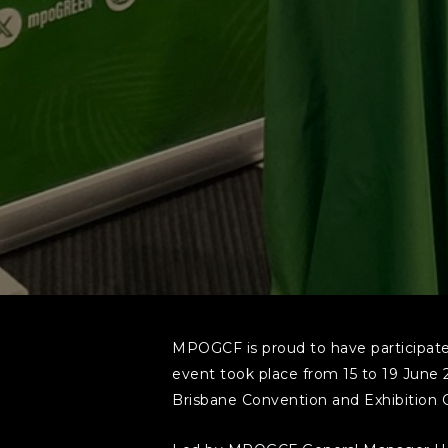
MPOGCF is proud to have participated
event took place from 15 to 19 June 
Brisbane Convention and Exhibition 