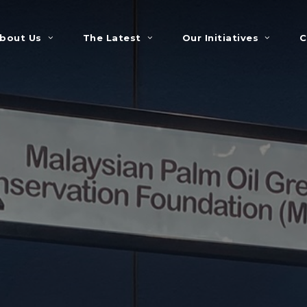
bout Us
The Latest
Our Initiatives
C