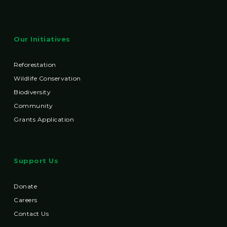
Our Initiatives
Reforestation
Wildlife Conservation
Biodiversity
Community
Grants Application
Support Us
Donate
Careers
Contact Us