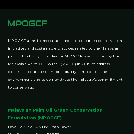
MPOGCF aims to encourage and support green conservation
initiatives and sustainable practices related to the Malaysian
palm oil industry. The idea for MPOGCF was mooted by the
Malaysian Palm Oil Council (MPOC) in 2019 to address
concerns about the palm oil industry’s impact on the
environment and to demonstrate the industry’s commitment
to conservation.
Malaysian Palm Oil Green Conservation
Foundation (MPOGCF)
Level 12-3-3A PJX HM Shah Tower