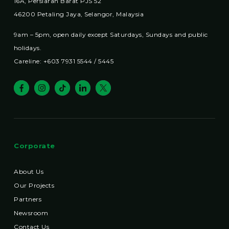
16A, Persiaran Barat PJS 52
46200 Petaling Jaya, Selangor, Malaysia
9am – 5pm, open daily except Saturdays, Sundays and public
holidays.
Careline: +603 7931 5544 / 5445
Corporate
About Us
Our Projects
Partners
Newsroom
Contact Us