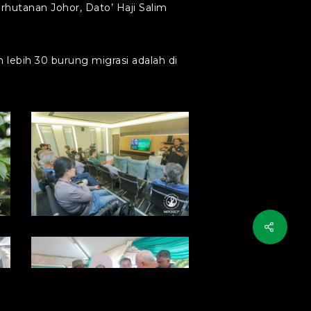
hutanan Johor, Dato’ Haji Salim
lebih 30 burung migrasi adalah di
photo1714355683
(7)
photo1714355683
(3)