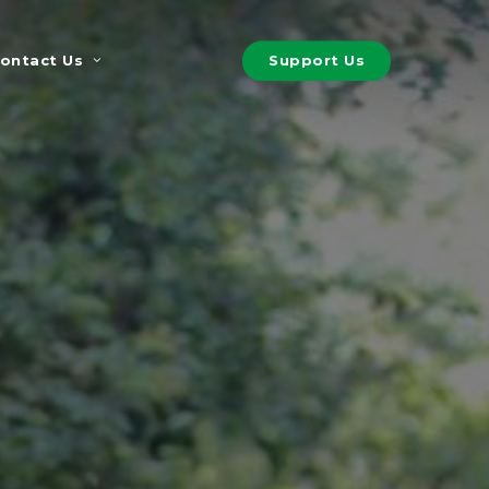
S
u
p
p
o
r
t
U
s
ontact Us