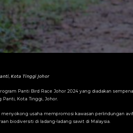
𝘯𝘵𝘪, 𝘒𝘰𝘵𝘢 𝘛𝘪𝘯𝘨𝘨𝘪 𝘑𝘰𝘩𝘰𝘳
ogram Panti Bird Race Johor 2024 yang diadakan sempena
 Panti, Kota Tinggi, Johor.
 menyokong usaha mempromosi kawasan perlindungan avifa
 biodiversiti di ladang-ladang sawit di Malaysia.