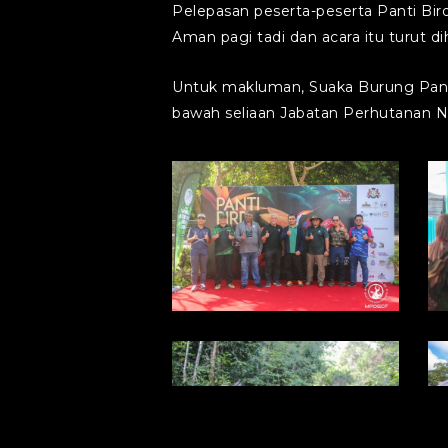
Pelepasan peserta-peserta Panti Bir
Aman pagi tadi dan acara itu turut
Untuk makluman, Suaka Burung Panti
bawah seliaan Jabatan Perhutanan N
photo1714355683
p
(10)
(
photo1714355683
p
(6)
(