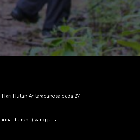
 Hari Hutan Antarabangsa pada 27
una (burung) yang juga