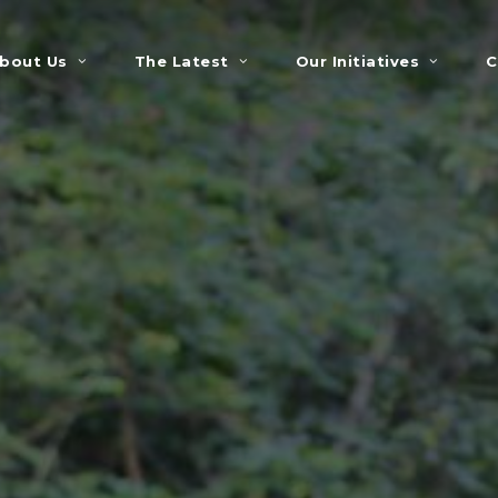
bout Us
The Latest
Our Initiatives
C