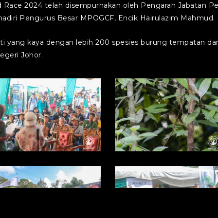
d Race 2024 telah disempurnakan oleh Pengarah Jabatan Per
 dihadiri Pengurus Besar MPOGCF, Encik Hairulazim Mahmud.
 yang kaya dengan lebih 200 spesies burung tempatan dan 
egeri Johor.
hoto1714355683
photo1714355683
9)
(8)
hoto1714355683
photo1714355683
5)
(4)