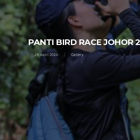
PANTI BIRD RACE JOHOR 
29 April 2024
Gallery