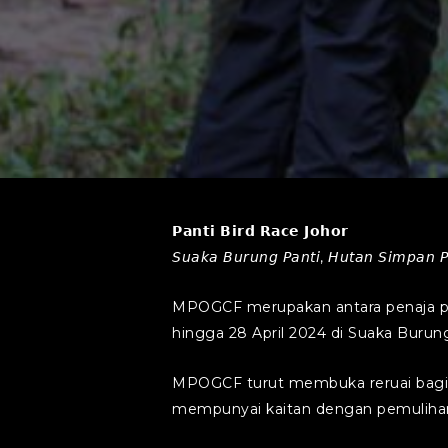
𝗣𝗮𝗻𝘁𝗶 𝗕𝗶𝗿𝗱 𝗥𝗮𝗰𝗲 𝗝𝗼𝗵𝗼𝗿
𝘚𝘶𝘢𝘬𝘢 𝘉𝘶𝘳𝘶𝘯𝘨 𝘗𝘢𝘯𝘵𝘪, 𝘏𝘶𝘵𝘢𝘯 𝘚𝘪𝘮𝘱𝘢𝘯 𝘗𝘢
MPOGCF merupakan antara penaja pr
hingga 28 April 2024 di Suaka Burung
MPOGCF turut membuka reruai bagi
mempunyai kaitan dengan pemuliharaan