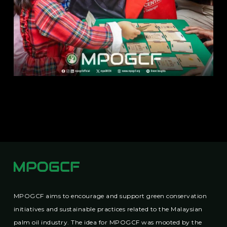
MPOGCF aims to encourage and support green conservation
initiatives and sustainable practices related to the Malaysian
palm oil industry. The idea for MPOGCF was mooted by the