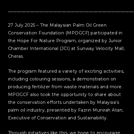
________________________________________________________
27 July 2025 – The Malaysian Palm Oil Green
Conservation Foundation (MPOGCF) participated in
the Hope For Nature Program, organized by Junior
Chamber International (JCI) at Sunway Velocity Mall,
Cheras.
The program featured a variety of exciting activities,
including colouring sessions, a demonstration on
producing fertilizer from waste materials and more.
MPOGCF also took the opportunity to share about
the conservation efforts undertaken by Malaysia’s
palm oil industry, presented by Fazrin Munirah Atan,
Executive of Conservation and Sustainability.
Through initiatives like this, we hope to encourage