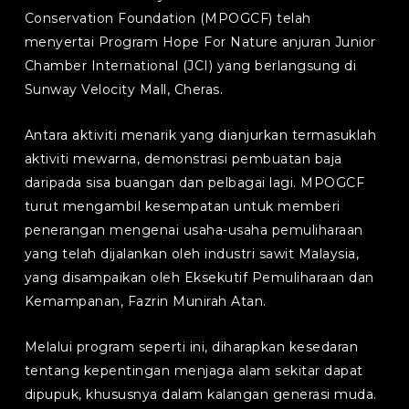
Conservation Foundation (MPOGCF) telah
menyertai Program Hope For Nature anjuran Junior
Chamber International (JCI) yang berlangsung di
Sunway Velocity Mall, Cheras.
Antara aktiviti menarik yang dianjurkan termasuklah
aktiviti mewarna, demonstrasi pembuatan baja
daripada sisa buangan dan pelbagai lagi. MPOGCF
turut mengambil kesempatan untuk memberi
penerangan mengenai usaha-usaha pemuliharaan
yang telah dijalankan oleh industri sawit Malaysia,
yang disampaikan oleh Eksekutif Pemuliharaan dan
Kemampanan, Fazrin Munirah Atan.
Melalui program seperti ini, diharapkan kesedaran
tentang kepentingan menjaga alam sekitar dapat
dipupuk, khususnya dalam kalangan generasi muda.