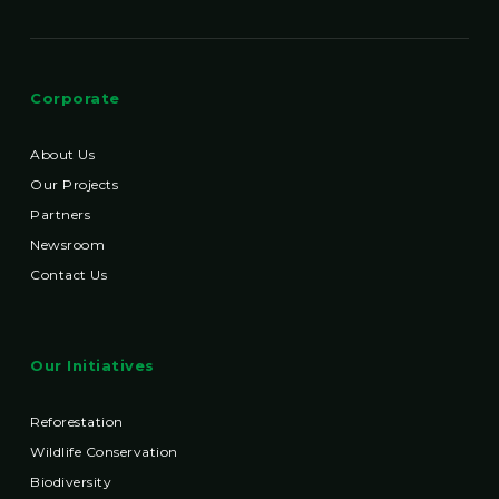
Corporate
About Us
Our Projects
Partners
Newsroom
Contact Us
Our Initiatives
Reforestation
Wildlife Conservation
Biodiversity