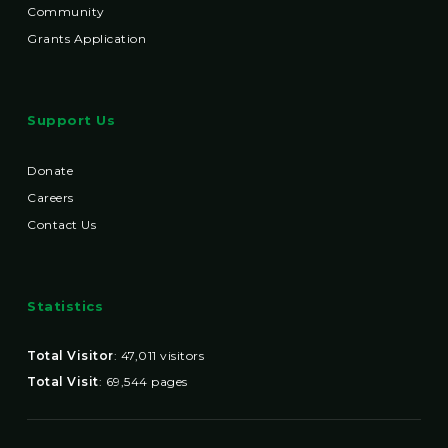
Community
Grants Application
Support Us
Donate
Careers
Contact Us
Statistics
Total Visitor
:
47,011
visitors
Total Visit
:
69,544
pages