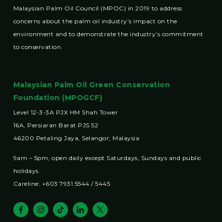
Malaysian Palm Oil Council (MPOC) in 2019 to address
concerns about the palm oil industry’s impact on the
environment and to demonstrate the industry’s commitment
to conservation.
Malaysian Palm Oil Green Conservation
Foundation (MPOGCF)
Level 12-3-3A PJX HM Shah Tower
16A, Persiaran Barat PJS 52
46200 Petaling Jaya, Selangor, Malaysia
9am – 5pm, open daily except Saturdays, Sundays and public
holidays.
Careline: +603 7931 5544 / 5445