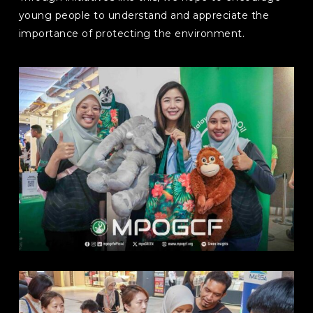
young people to understand and appreciate the
importance of protecting the environment.