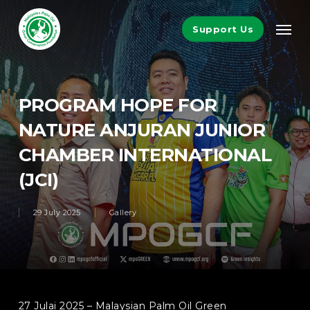
Skip
Men
to
Support Us
main
content
PROGRAM HOPE FOR
NATURE ANJURAN JUNIOR
CHAMBER INTERNATIONAL
(JCI)
29 July 2025
Gallery
27 Julai 2025 – Malaysian Palm Oil Green