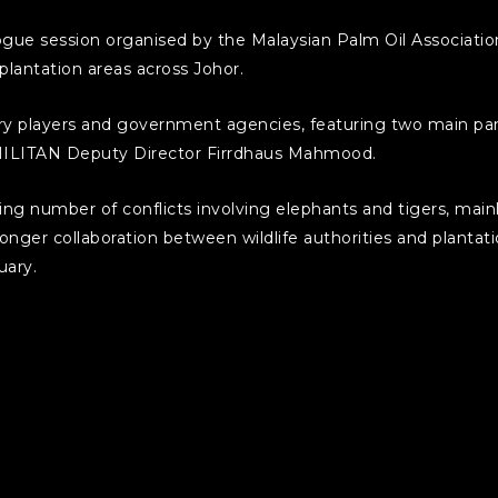
ogue session organised by the Malaysian Palm Oil Associat
m plantation areas across Johor.
try players and government agencies, featuring two main
ILITAN Deputy Director Firrdhaus Mahmood.
g number of conflicts involving elephants and tigers, mainl
onger collaboration between wildlife authorities and plantat
uary.
ious ongoing efforts to reduce wildlife conflict. These incl
 Putra Malaysia (UPM), planting Napier grass as elephant corri
peatlands, and running a campaign to plant one million trees i
rtance of using science-based solutions and encouraging ind
antation development.