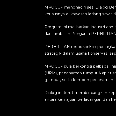
MPOGCF menghadiri sesi Dialog Bers
khususnya di kawasan ladang sawit di
Program ini melibatkan industri da
dan Timbalan Pengarah PERHILITAN
PERHILITAN menekankan peningkatan 
strategik dalam usaha konservasi sep
MPOGCF pula berkongsi pelbagai inisi
(UPM), penanaman rumput Napier seba
gambut, serta kempen penanaman sej
Dialog ini turut membincangkan kep
antara kemajuan perladangan dan kele
_________________________________