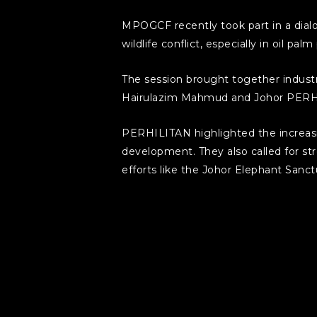
MPOGCF recently took part in a dial
wildlife conflict, especially in oil pal
The session brought together indus
Hairulazim Mahmud and Johor PERH
PERHILITAN highlighted the increasin
development. They also called for str
efforts like the Johor Elephant Sanct
MPOGCF, on the other hand, shared var
plantation guidelines with Universiti
Central Forest Spine, rehabilitating 
The dialogue also stressed the impo
environmental sustainability with pl