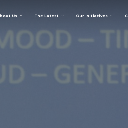
bout Us
The Latest
Our Initiatives
C