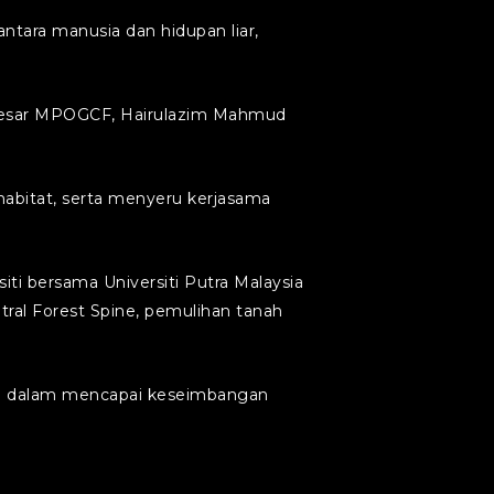
tara manusia dan hidupan liar,
s Besar MPOGCF, Hairulazim Mahmud
abitat, serta menyeru kerjasama
iti bersama Universiti Putra Malaysia
ral Forest Spine, pemulihan tanah
tri dalam mencapai keseimbangan