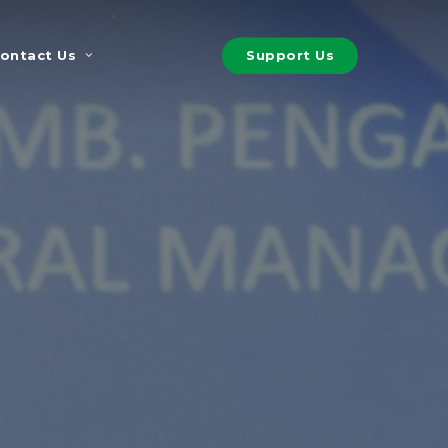
S
u
p
p
o
r
t
U
s
ontact Us