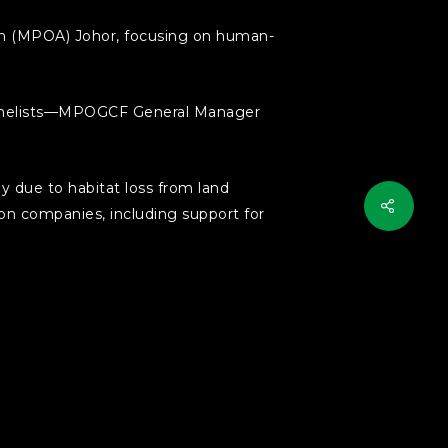
ion (MPOA) Johor, focusing on human-
 panelists—MPOGCF General Manager
y due to habitat loss from land
ion companies, including support for
ude creating biodiversity-friendly
dors, restoring forests within the
n selected areas.
ustry involvement to balance