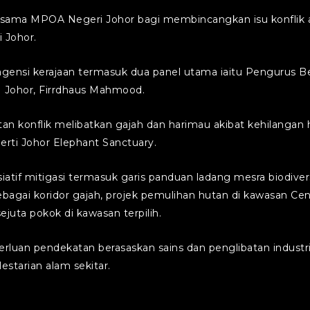
ama MPOA Negeri Johor bagi membincangkan isu konflik an
 Johor.
n agensi kerajaan termasuk dua panel utama iaitu Penguru
 Johor, Firrdhaus Mahmood.
konflik melibatkan gajah dan harimau akibat kehilangan h
erti Johor Elephant Sanctuary.
atif mitigasi termasuk garis panduan ladang mesra biodivers
gai koridor gajah, projek pemulihan hutan di kawasan Cent
uta pokok di kawasan terpilih.
erluan pendekatan berasaskan sains dan penglibatan indus
starian alam sekitar.