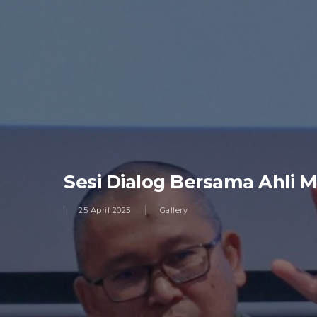
Sesi Dialog Bersama Ahli
25 April 2025
Gallery