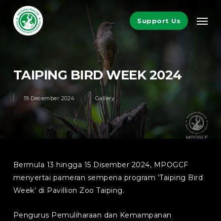
Skip
Men
to
Support Us
main
content
TAIPING BIRD WEEK 2024
19 December 2024
Gallery
Bermula 13 hingga 15 Disember 2024, MPOGCF
menyertai pameran sempena program ‘Taiping Bird
Week’ di Pavillion Zoo Taiping.
Pengurus Pemuliharaan dan Kemampanan