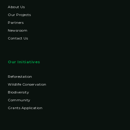
About Us
Our Projects
Partners
Newsroom
Contact Us
Our Initiatives
Reforestation
Wildlife Conservation
Biodiversity
Community
Grants Application