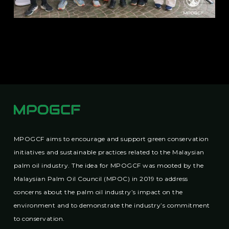
MPOGCF aims to encourage and support green conservation
initiatives and sustainable practices related to the Malaysian
palm oil industry. The idea for MPOGCF was mooted by the
Malaysian Palm Oil Council (MPOC) in 2019 to address
concerns about the palm oil industry’s impact on the
environment and to demonstrate the industry’s commitment
to conservation.