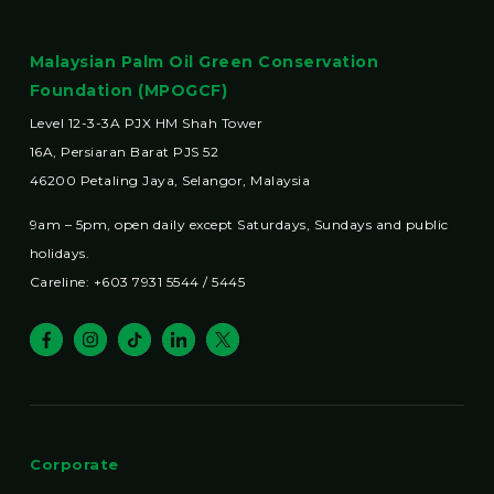
Malaysian Palm Oil Green Conservation
Foundation (MPOGCF)
Level 12-3-3A PJX HM Shah Tower
16A, Persiaran Barat PJS 52
46200 Petaling Jaya, Selangor, Malaysia
9am – 5pm, open daily except Saturdays, Sundays and public
holidays.
Careline: +603 7931 5544 / 5445
Corporate