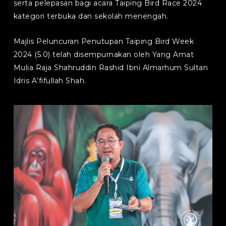
serta pelepasan bagi acara Taiping Bird Race 2024
kategori terbuka dan sekolah menengah.
Majlis Peluncuran Penutupan Taiping Bird Week
2024 (5.0) telah disempurnakan oleh Yang Amat
Mulia Raja Shahruddin Rashid Ibni Almarhum Sultan
Idris A’fifullah Shah.