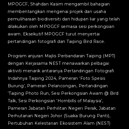
MPOGCF, Shahdan Kasim mengambil bahagian
membentangkan mengenai projek dan usaha
pemuliharaan biodiversiti dan hidupan liar yang telah
dilakukan oleh MPOGCF semasa sesi perkongsian
awam. Eksekutif MPOGCF turut menyertai
pertandingan fotografi dan Taiping Bird Race.
Program anjuran Majlis Perbandaran Taiping (MPT)
dengan Kerjasama NEST menawarkan pelbagai
aktiviti menarik antaranya Pertandingan Fotografi
Indahnya Taiping 2024, Pameran ‘Foto Spesis
Burung’, Pameran Pelancongan, Pertandingan
‘Taiping Photo Run, Sesi Perkongsian Awam @ Bird
Talk, Sesi Perkongsian ‘Hornbills of Malaysia’,
Pameran Jabatan Perhilitan Negeri Perak, Jabatan
Perhutanan Negeri Johor (Suaka Burung Panti),
Pertubuhan Kelestarian Ekosistem Alam (NEST)