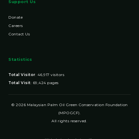
Support Us
Donate
Careers
Contact Us
Statistics
Total Visitor
:
46,917
visitors
Total Visit
:
69,424
pages
© 2026 Malaysian Palm Oil Green Conservation Foundation
(MPOGCF).
All rights reserved.