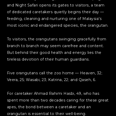
and Night Safari opens its gates to visitors, a team
of dedicated caretakers quietly begins their day —
feeding, cleaning and nurturing one of Malaysia’s
most iconic and endangered species, the orangutan.
To visitors, the orangutans swinging gracefully from
branch to branch may seem carefree and content.
But behind their good health and energy lies the
tireless devotion of their human guardians.
Five orangutans call the zoo home — Heaven, 32;
Veera, 25; Wasabi, 23; Katrina, 22; and Qaseh, 6.
For caretaker Ahmad Rahimi Hasbi, 49, who has
spent more than two decades caring for these great
apes, the bond between a caretaker and an
orangutan is essential to their well-being.