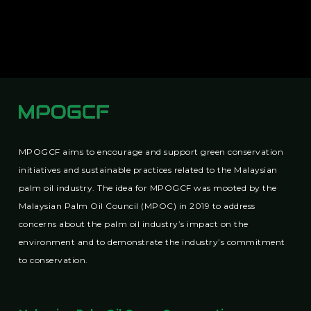
MPOGCF aims to encourage and support green conservation
initiatives and sustainable practices related to the Malaysian
palm oil industry. The idea for MPOGCF was mooted by the
Malaysian Palm Oil Council (MPOC) in 2019 to address
concerns about the palm oil industry’s impact on the
environment and to demonstrate the industry’s commitment
to conservation.