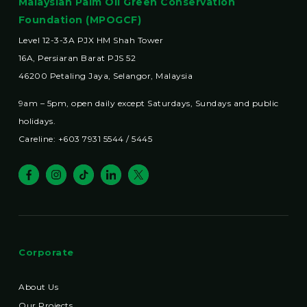
Malaysian Palm Oil Green Conservation
Foundation (MPOGCF)
Level 12-3-3A PJX HM Shah Tower
16A, Persiaran Barat PJS 52
46200 Petaling Jaya, Selangor, Malaysia
9am – 5pm, open daily except Saturdays, Sundays and public
holidays.
Careline: +603 7931 5544 / 5445
Corporate
About Us
Our Projects