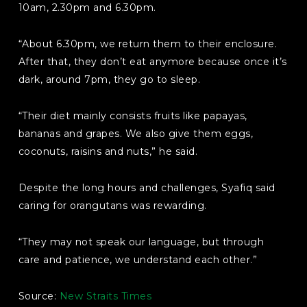
10am, 2.30pm and 6.30pm.
“About 6.30pm, we return them to their enclosure.
After that, they don’t eat anymore because once it’s
dark, around 7pm, they go to sleep.
“Their diet mainly consists fruits like papayas,
bananas and grapes. We also give them eggs,
coconuts, raisins and nuts,” he said.
Despite the long hours and challenges, Syafiq said
caring for orangutans was rewarding.
“They may not speak our language, but through
care and patience, we understand each other.”
Source:
New Straits Times