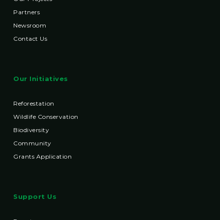
Partners
Newsroom
Contact Us
Our Initiatives
Reforestation
Wildlife Conservation
Biodiversity
Community
Grants Application
Support Us