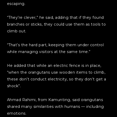
escaping.
“They’re clever,” he said, adding that if they found
branches or sticks, they could use them as tools to
climb out.
“That’s the hard part, keeping them under control
while managing visitors at the same time.”
He added that while an electric fence is in place,
“when the orangutans use wooden items to climb,
these don’t conduct electricity, so they don’t get a
shock”.
Ahmad Rahimi, from Kamunting, said orangutans
shared many similarities with humans — including
emotions.