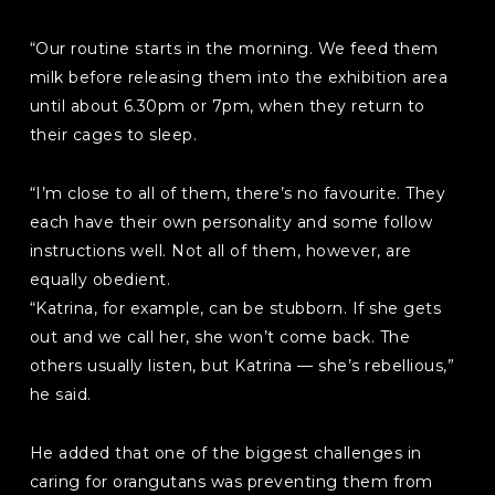
“Our routine starts in the morning. We feed them
milk before releasing them into the exhibition area
until about 6.30pm or 7pm, when they return to
their cages to sleep.
“I’m close to all of them, there’s no favourite. They
each have their own personality and some follow
instructions well. Not all of them, however, are
equally obedient.
“Katrina, for example, can be stubborn. If she gets
out and we call her, she won’t come back. The
others usually listen, but Katrina — she’s rebellious,”
he said.
He added that one of the biggest challenges in
caring for orangutans was preventing them from