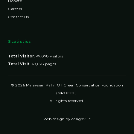
Donate
Careers
Contact Us
Statistics
Total Visitor
:
47,078
visitors
Total Visit
:
69,628
pages
© 2026 Malaysian Palm Oil Green Conservation Foundation
(MPOGCF).
All rights reserved.
Web design by designville