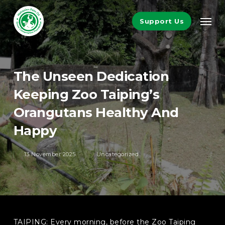
Skip
Men
to
Support Us
main
content
The Unseen Dedication
Keeping Zoo Taiping’s
Orangutans Healthy And
Happy
13 November 2025
Uncategorized
TAIPING: Every morning, before the Zoo Taiping