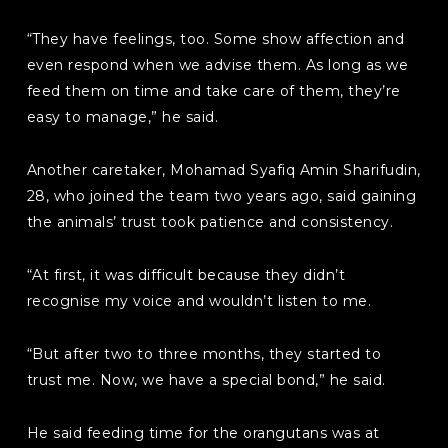
“They have feelings, too. Some show affection and
even respond when we advise them. As long as we
feed them on time and take care of them, they’re
easy to manage,” he said.
Another caretaker, Mohamad Syafiq Amin Sharifudin,
28, who joined the team two years ago, said gaining
the animals’ trust took patience and consistency.
“At first, it was difficult because they didn’t
recognise my voice and wouldn’t listen to me.
“But after two to three months, they started to
trust me. Now, we have a special bond,” he said.
He said feeding time for the orangutans was at